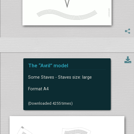
The “Avril” model
Some Staves - Staves size: large
Format A4
(Downloaded 4255 times)