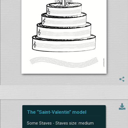
The “Saint-Valentin” model
Some Staves - Staves size: medium