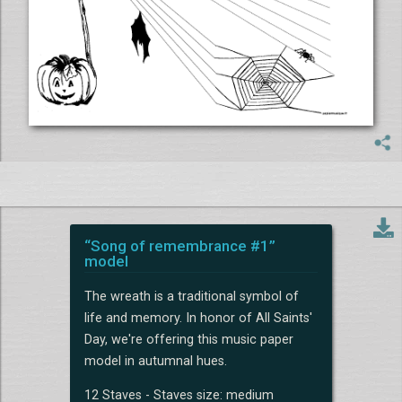
“Song of remembrance #1”
model
The wreath is a traditional symbol of
life and memory. In honor of All Saints'
Day, we're offering this music paper
model in autumnal hues.
12 Staves - Staves size: medium