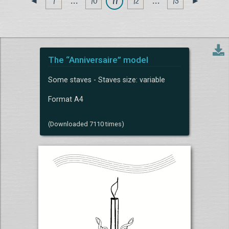
1
. . .
10
11
12
. . .
15
◄
►
The “Anniversaire” model
Some staves - Staves size: variable
Format A4
(Downloaded 7110 times)