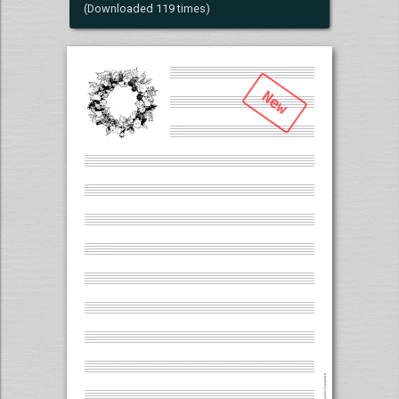
(Downloaded 119 times)
New