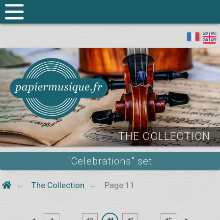
THE COLLECTION
"Celebrations" set
The Collection
Page 11