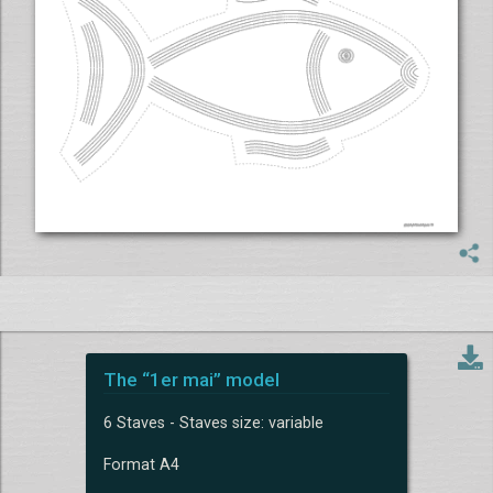
The “1er mai” model
6 Staves - Staves size: variable
Format A4