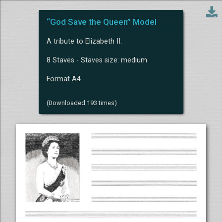
“God Save the Queen” Model
A tribute to Elizabeth II.
8 Staves - Staves size: medium
Format A4
(Downloaded 193 times)