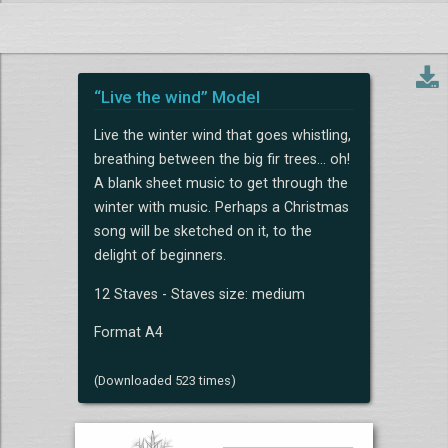
“Live the wind” Model
Live the winter wind that goes whistling,
breathing between the big fir trees... oh!
A blank sheet music to get through the
winter with music. Perhaps a Christmas
song will be sketched on it, to the
delight of beginners.
12 Staves - Staves size: medium
Format A4
(Downloaded 523 times)