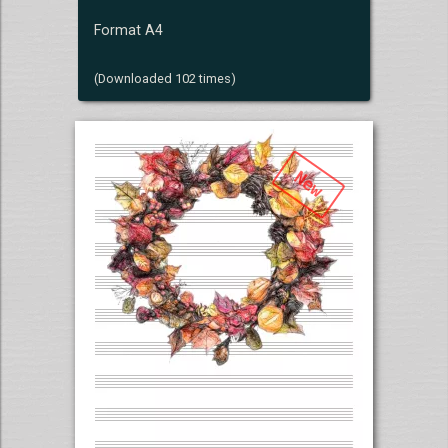
Format A4
(Downloaded 102 times)
New