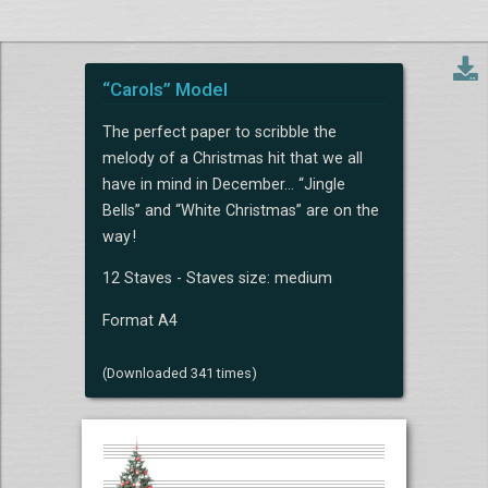
“Carols” Model
The perfect paper to scribble the
melody of a Christmas hit that we all
have in mind in December... “Jingle
Bells” and “White Christmas” are on the
way !
12 Staves - Staves size: medium
Format A4
(Downloaded 341 times)