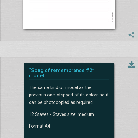
“Song of remembrance #2”
model
The same kind of model as the
previous one, stripped of its colors so it
can be photocopied as required.
12 Staves - Staves size: medium
Format A4