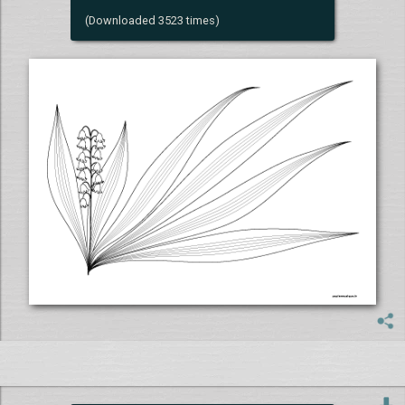
(Downloaded 3523 times)