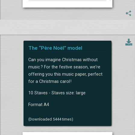
The “Père Noël” model
Can you imagine Christmas without
music ? For the festive season, we're
offering you this music paper, perfect
for a Christmas carol !
10 Staves - Staves size: large
Format A4
(Downloaded 5444 times)