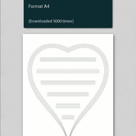
Format A4
(Downloaded 5000 times)