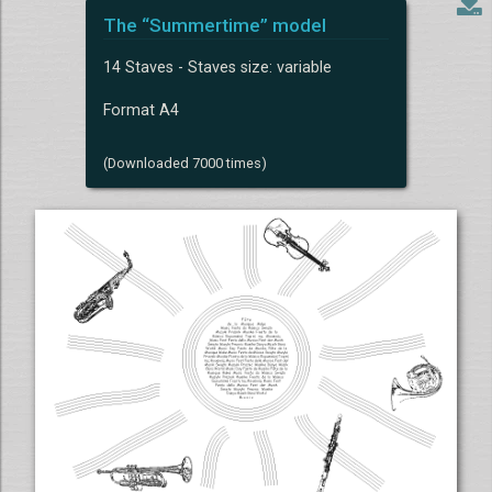
The “Summertime” model
14 Staves - Staves size: variable
Format A4
(Downloaded 7000 times)