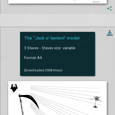
The “Jack-o’-lantern” model
3 Staves - Staves size: variable
Format A4
(Downloaded 2938 times)