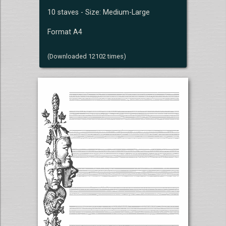
10 staves - Size: Medium-Large
Format A4
(Downloaded 12102 times)