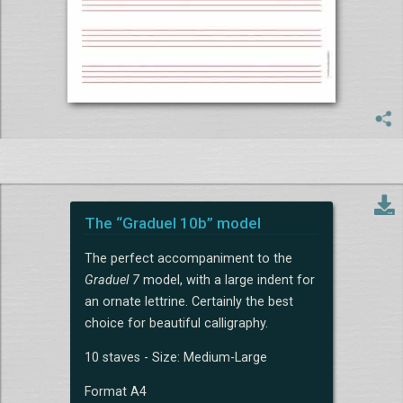
The “Graduel 10b” model
The perfect accompaniment to the
Graduel 7
model, with a large indent for
an ornate lettrine. Certainly the best
choice for beautiful calligraphy.
10 staves - Size: Medium-Large
Format A4