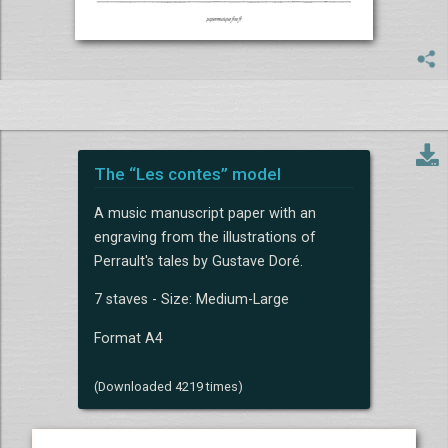
The “Les contes” model
A music manuscript paper with an
engraving from the illustrations of
Perrault's tales by Gustave Doré.
7 staves - Size: Medium-Large
Format A4
(Downloaded 4219 times)