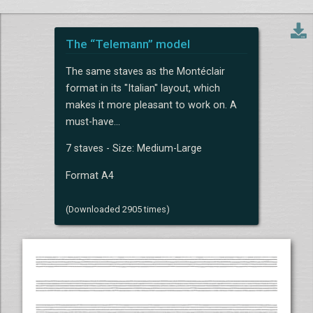
The “Telemann” model
The same staves as the Montéclair
format in its "Italian" layout, which
makes it more pleasant to work on. A
must-have...
7 staves - Size: Medium-Large
Format A4
(Downloaded 2905 times)