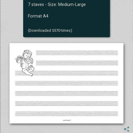
7 staves - Size: Medium-Large
Format A4
(Downloaded 5570 times)