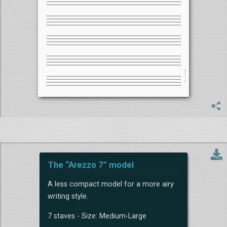
The “Arezzo 7” model
A less compact model for a more airy
writing style.
7 staves - Size: Medium-Large