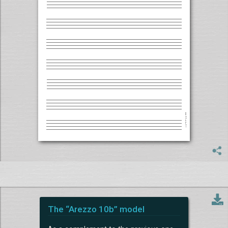
The “Arezzo 10b” model