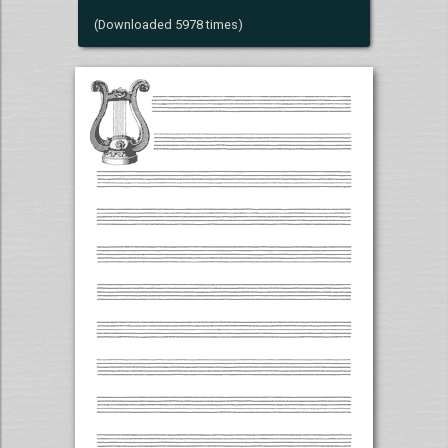
(Downloaded 5978 times)