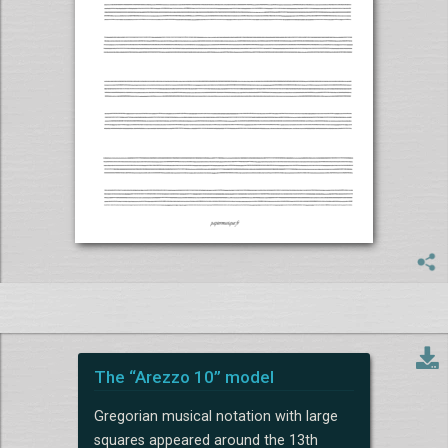
The “Arezzo 10” model
Gregorian musical notation with large
squares appeared around the 13th