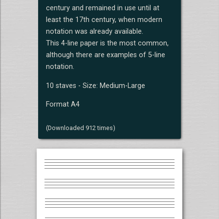
century and remained in use until at
least the 17th century, when modern
notation was already available.
This 4-line paper is the most common,
although there are examples of 5-line
notation.
10 staves - Size: Medium-Large
Format A4
(Downloaded 912 times)