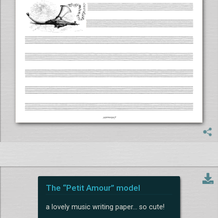
The “Petit Amour” model
a lovely music writing paper... so cute!