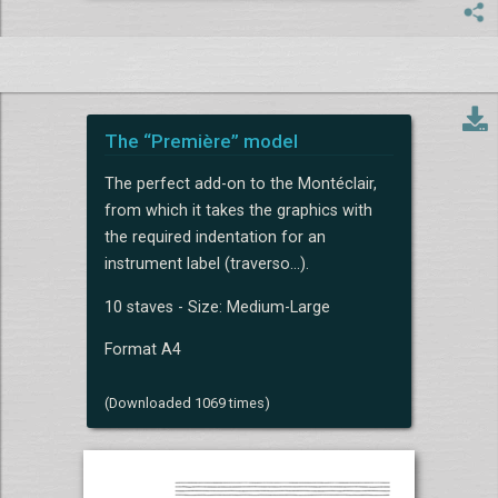
The “Première” model
The perfect add-on to the Montéclair,
from which it takes the graphics with
the required indentation for an
instrument label (traverso...).
10 staves - Size: Medium-Large
Format A4
(Downloaded 1069 times)