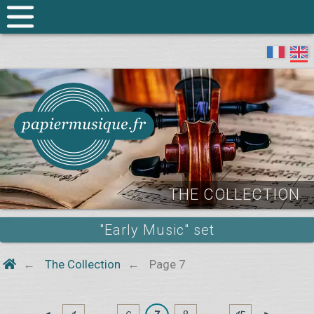
THE COLLECTION
"Early Music" set
The Collection
Page 7