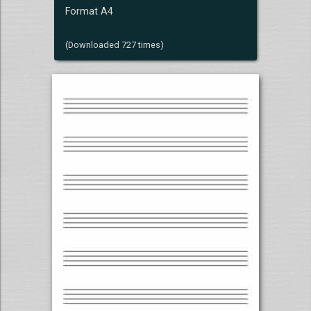
Format A4
(Downloaded 727 times)