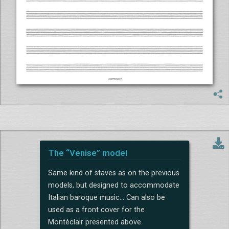
The “Venise” model
Same kind of staves as on the previous
models, but designed to accommodate
Italian baroque music... Can also be
used as a front cover for the
Montéclair presented above.