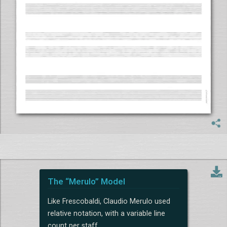
The “Merulo” Model
Like Frescobaldi, Claudio Merulo used
relative notation, with a variable line
count per staff.