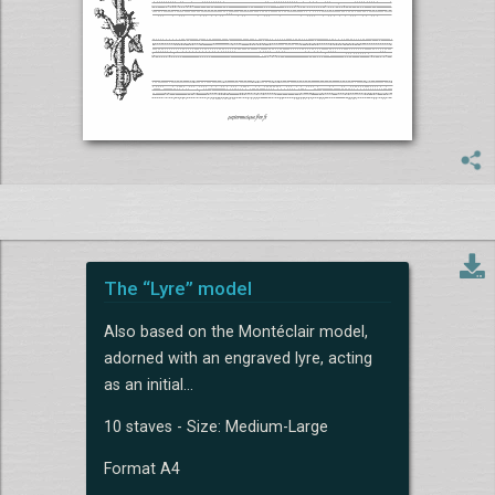
The “Lyre” model
Also based on the Montéclair model,
adorned with an engraved lyre, acting
as an initial...
10 staves - Size: Medium-Large
Format A4