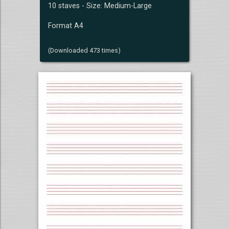
10 staves - Size: Medium-Large
Format A4
(Downloaded 473 times)