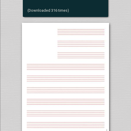
(Downloaded 316 times)