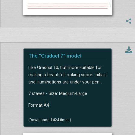
The “Graduel 7” model
Like Gradual 10, but more suitable for
making a beautiful looking score. Initials
and illuminations are under your pen...
7 staves - Size: Medium-Large
Format A4
(Downloaded 424 times)