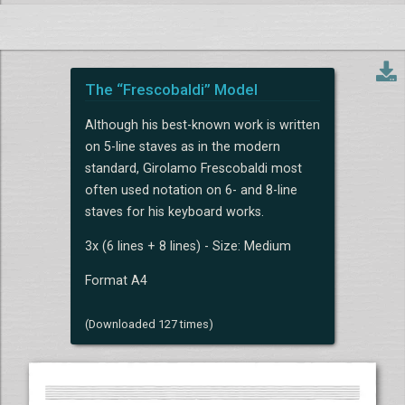
The “Frescobaldi” Model
Although his best-known work is written
on 5-line staves as in the modern
standard, Girolamo Frescobaldi most
often used notation on 6- and 8-line
staves for his keyboard works.
3x (6 lines + 8 lines) - Size: Medium
Format A4
(Downloaded 127 times)