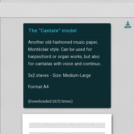
The “Cantate” model
Another old-fashioned music paper,
Montéclair style. Can be used for
harpsichord or organ works, but also
for cantatas with voice and continuo...
5x2 staves - Size: Medium-Large
Format A4
(Downloaded 2672 times)