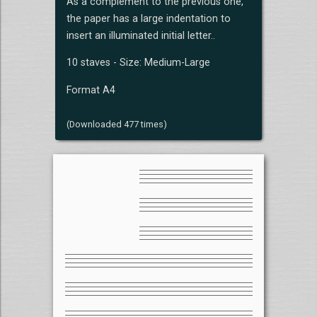
As a complement to the previous one,
the paper has a large indentation to
insert an illuminated initial letter..
10 staves - Size: Medium-Large
Format A4
(Downloaded 477 times)