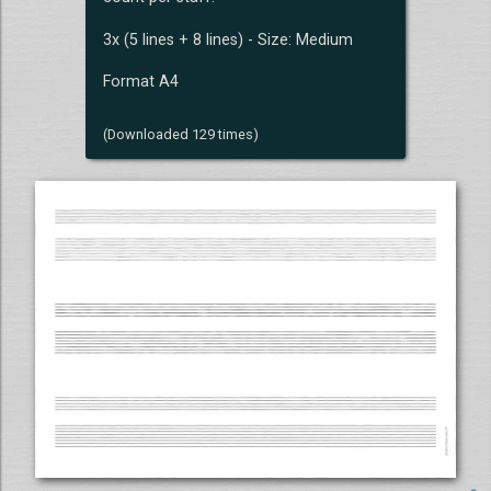
3x (5 lines + 8 lines) - Size: Medium
Format A4
(Downloaded 129 times)