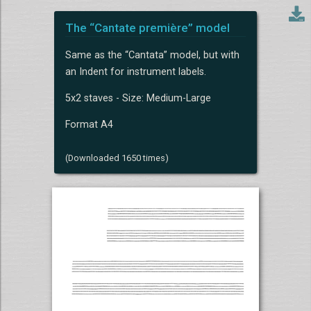
The “Cantate première” model
Same as the “Cantata” model, but with
an Indent for instrument labels.
5x2 staves - Size: Medium-Large
Format A4
(Downloaded 1650 times)