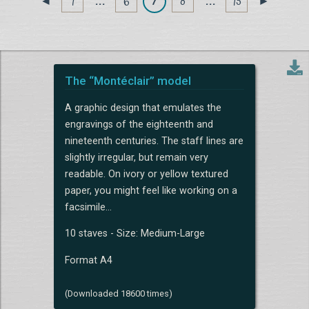
1
. . .
6
7
8
. . .
15
◄
►
The “Montéclair” model
A graphic design that emulates the
engravings of the eighteenth and
nineteenth centuries. The staff lines are
slightly irregular, but remain very
readable. On ivory or yellow textured
paper, you might feel like working on a
facsimile...
10 staves - Size: Medium-Large
Format A4
(Downloaded 18600 times)