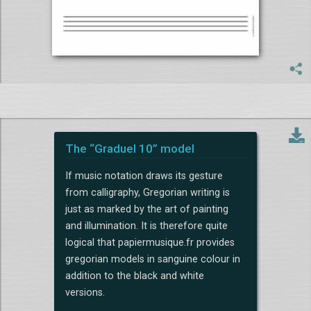
The “Graduel 10” model
If music notation draws its gesture
from calligraphy, Gregorian writing is
just as marked by the art of painting
and illumination. It is therefore quite
logical that papiermusique.fr provides
gregorian models in sanguine colour in
addition to the black and white
versions.