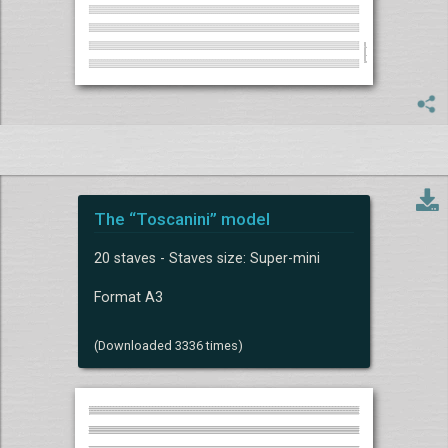
The “Toscanini” model
20 staves - Staves size: Super-mini
Format A3
(Downloaded 3336 times)