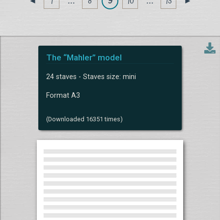
1
. . .
8
9
10
. . .
15
◄
►
The “Mahler” model
24 staves - Staves size: mini
Format A3
(Downloaded 16351 times)