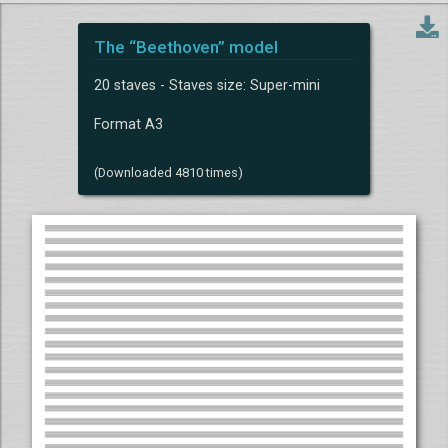
The “Beethoven” model
20 staves - Staves size: Super-mini
Format A3
(Downloaded 4810 times)