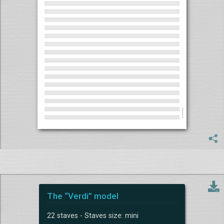
The “Verdi” model
22 staves - Staves size: mini