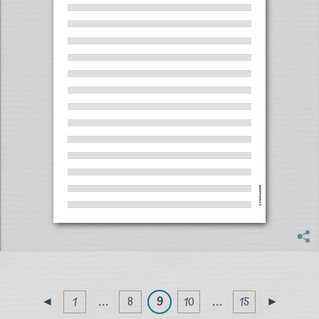
1
. . .
8
9
10
. . .
15
◄
►