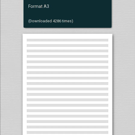
Format A3
(Downloaded 4286 times)