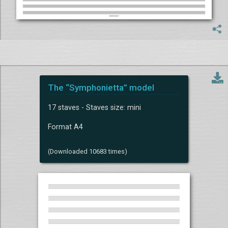
The “Symphonietta” model
17 staves - Staves size: mini
Format A4
(Downloaded 10683 times)