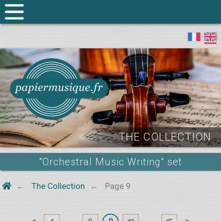
THE COLLECTION
"Orchestral Music Writing" set
The Collection
Page 9