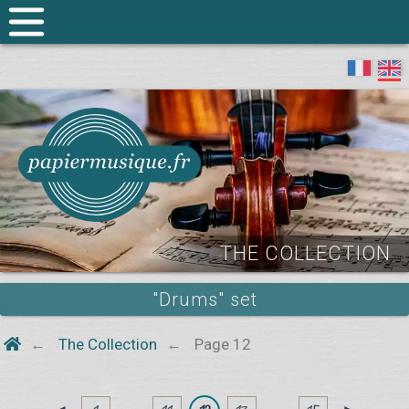
THE COLLECTION
"Drums" set
The Collection
Page 12