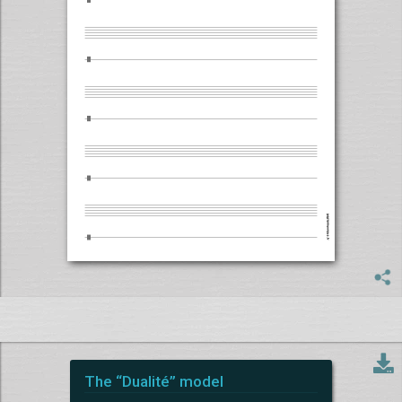
The “Dualité” model