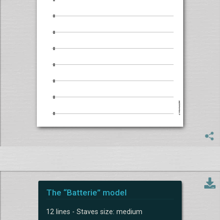
The “Batterie” model
12 lines - Staves size: medium