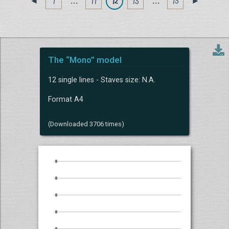
1
. . .
11
12
13
. . .
15
◄
►
The “Mono” model
12 single lines - Staves size: N.A.
Format A4
(Downloaded 3706 times)