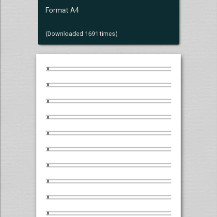
Format A4
(Downloaded 1691 times)