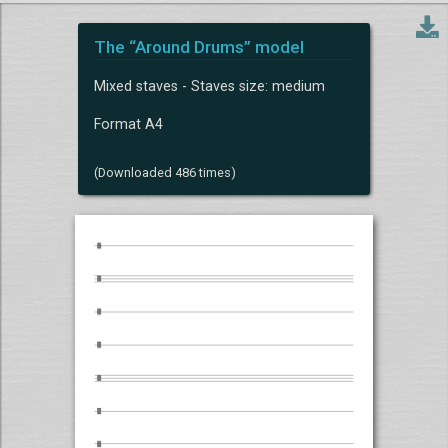
The “Around Drums” model
Mixed staves - Staves size: medium
Format A4
(Downloaded 486 times)