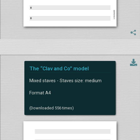
The “Clav and Co” model
Mixed staves - Staves size: medium
Format A4
(Downloaded 556 times)