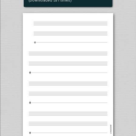
(Downloaded 531 times)