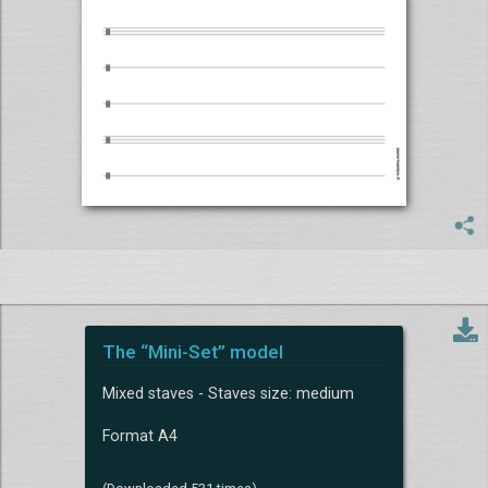
The “Mini-Set” model
Mixed staves - Staves size: medium
Format A4