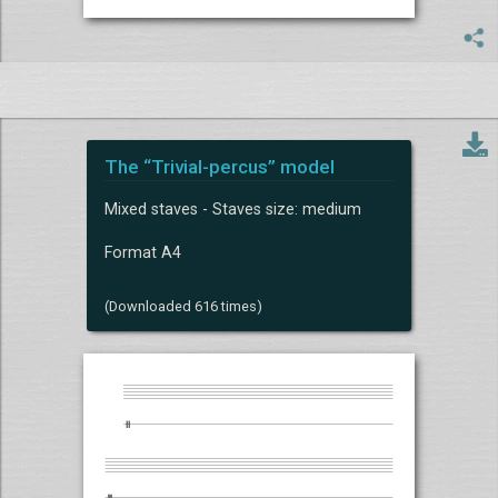
The “Trivial-percus” model
Mixed staves - Staves size: medium
Format A4
(Downloaded 616 times)