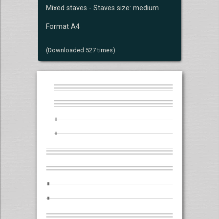
Mixed staves - Staves size: medium
Format A4
(Downloaded 527 times)